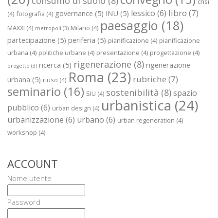
consumo di suolo
(8)
crisi
libro
(7)
lessico
(6)
governance
(5)
INU
(5)
(4)
fotografia
(4)
paesaggio
(18)
MAXXI
(4)
Milano
(4)
metropoli
(3)
partecipazione
(5)
periferia
(5)
pianificazione
(4)
pianificazione
urbana
(4)
politiche urbane
(4)
presentazione
(4)
progettazione
(4)
rigenerazione
(8)
ricerca
(5)
rigenerazione
progetto
(3)
Roma
(23)
rubriche
(7)
urbana
(5)
riuso
(4)
seminario
(16)
sostenibilità
(8)
spazio
SIU
(4)
urbanistica
(24)
pubblico
(6)
urban design
(4)
urbanizzazione
(6)
urbano
(6)
urban regeneration
(4)
workshop
(4)
ACCOUNT
Nome utente
Password