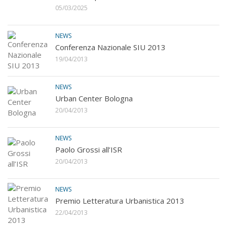
05/03/2025
NEWS
Conferenza Nazionale SIU 2013
19/04/2013
NEWS
Urban Center Bologna
20/04/2013
NEWS
Paolo Grossi all’ISR
20/04/2013
NEWS
Premio Letteratura Urbanistica 2013
22/04/2013