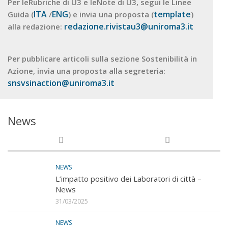
Per leRubriche di U3 e leNote di U3, segui le Linee
ITA
ENG
template
Guida (
/
) e invia una proposta (
)
redazione.rivistau3@uniroma3.it
alla redazione:
Per pubblicare articoli sulla sezione Sostenibilità in
Azione, invia una proposta alla segreteria:
snsvsinaction@uniroma3.it
News
NEWS
L’impatto positivo dei Laboratori di città –
News
31/03/2025
NEWS