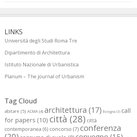
LINKS
Università degli Studi Roma Tre
Dipartimento di Architettura
Istituto Nazionale di Urbanistica
Planum – The journal of Urbanism
Tag Cloud
architettura
(17)
call
abitare
(5)
ACMA
(4)
Bologna
(3)
città
(28)
for papers
(10)
città
conferenza
concorso
(7)
contemporanea
(6)
(20)
convegno
(15)