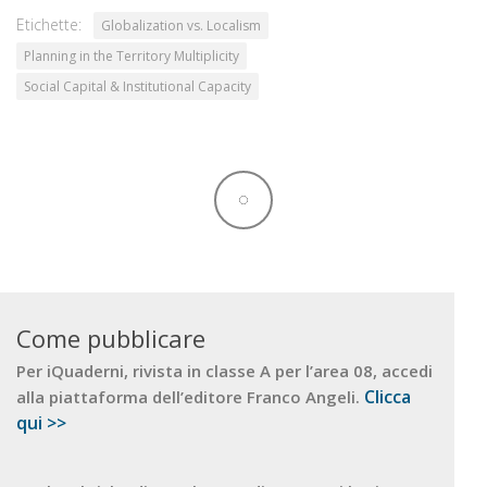
Etichette:
Globalization vs. Localism
Planning in the Territory Multiplicity
Social Capital & Institutional Capacity
Come pubblicare
Per iQuaderni, rivista in classe A per l’area 08, accedi
Clicca
alla piattaforma dell’editore Franco Angeli.
qui >>