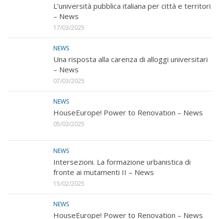
L’università pubblica italiana per città e territori
– News
17/03/2025
NEWS
Una risposta alla carenza di alloggi universitari
– News
07/03/2025
NEWS
HouseEurope! Power to Renovation – News
05/03/2025
NEWS
Intersezioni. La formazione urbanistica di
fronte ai mutamenti II – News
15/02/2025
NEWS
HouseEurope! Power to Renovation – News