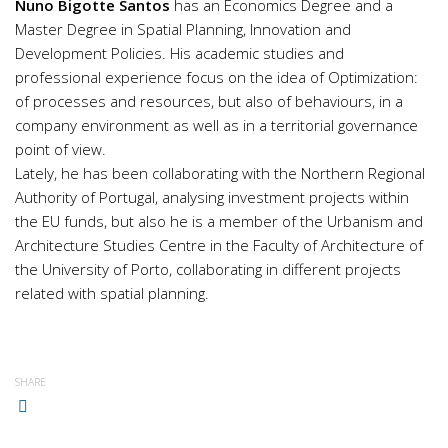
Nuno Bigotte Santos
has an Economics Degree and a
Master Degree in Spatial Planning, Innovation and
Development Policies. His academic studies and
professional experience focus on the idea of Optimization:
of processes and resources, but also of behaviours, in a
company environment as well as in a territorial governance
point of view.
Lately, he has been collaborating with the Northern Regional
Authority of Portugal, analysing investment projects within
the EU funds, but also he is a member of the Urbanism and
Architecture Studies Centre in the Faculty of Architecture of
the University of Porto, collaborating in different projects
related with spatial planning.
SHARE