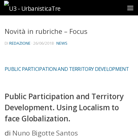
Sotto il contenuto
Novità in rubriche – Focus
DI
REDAZIONE
·
26/06/2018
·
NEWS
PUBLIC PARTICIPATION AND TERRITORY DEVELOPMENT
Public Participation and Territory
Development.
Using Localism to
face Globalization.
di
Nuno Bigotte Santos