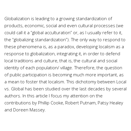
Globalization is leading to a growing standardization of
products, economic, social and even cultural processes (we
could call it a “global acculturation” or, as I usually refer to it,
the “globalizing standardization”). The only way to respond to
these phenomena is, as a paradox, developing localism as a
response to globalization, integrating it, in order to defend
local traditions and culture, that is, the cultural and social
identity of each population/ village. Therefore, the question
of public participation is becoming much more important, as
a mean to foster that localism. This dichotomy between Local
vs. Global has been studied over the last decades by several
authors. In this article I focus my attention on the
contributions by Phillip Cooke, Robert Putnam, Patsy Healey
and Doreen Massey.