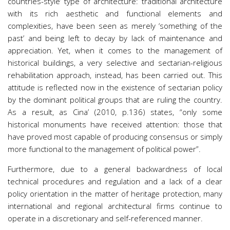
countries-style’ type of architecture: traditional architecture
with its rich aesthetic and functional elements and
complexities, have been seen as merely ‘something of the
past’ and being left to decay by lack of maintenance and
appreciation. Yet, when it comes to the management of
historical buildings, a very selective and sectarian-religious
rehabilitation approach, instead, has been carried out. This
attitude is reflected now in the existence of sectarian policy
by the dominant political groups that are ruling the country.
As a result, as Cina’ (2010, p.136) states, “only some
historical monuments have received attention: those that
have proved most capable of producing consensus or simply
more functional to the management of political power”.
Furthermore, due to a general backwardness of local
technical procedures and regulation and a lack of a clear
policy orientation in the matter of heritage protection, many
international and regional architectural firms continue to
operate in a discretionary and self-referenced manner.