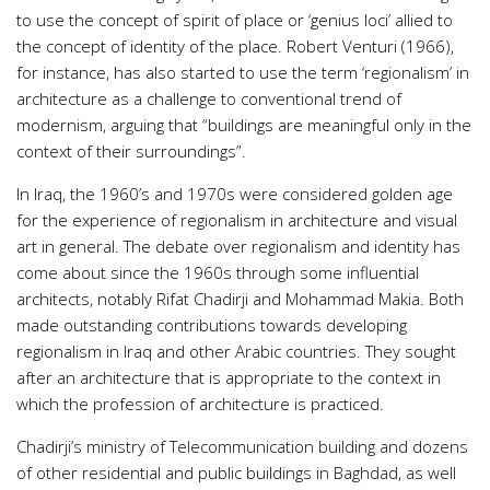
to use the concept of spirit of place or ‘genius loci’ allied to
the concept of identity of the place. Robert Venturi (1966),
for instance, has also started to use the term ‘regionalism’ in
architecture as a challenge to conventional trend of
modernism, arguing that “buildings are meaningful only in the
context of their surroundings”.
In Iraq, the 1960’s and 1970s were considered golden age
for the experience of regionalism in architecture and visual
art in general. The debate over regionalism and identity has
come about since the 1960s through some influential
architects, notably Rifat Chadirji and Mohammad Makia. Both
made outstanding contributions towards developing
regionalism in Iraq and other Arabic countries. They sought
after an architecture that is appropriate to the context in
which the profession of architecture is practiced.
Chadirji’s ministry of Telecommunication building and dozens
of other residential and public buildings in Baghdad, as well