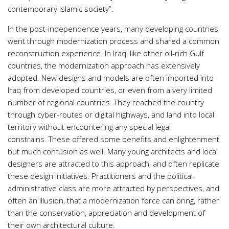
contemporary Islamic society”.
In the post-independence years, many developing countries
went through modernization process and shared a common
reconstruction experience. In Iraq, like other oil-rich Gulf
countries, the modernization approach has extensively
adopted. New designs and models are often imported into
Iraq from developed countries, or even from a very limited
number of regional countries. They reached the country
through cyber-routes or digital highways, and land into local
territory without encountering any special legal
constrains. These offered some benefits and enlightenment
but much confusion as well. Many young architects and local
designers are attracted to this approach, and often replicate
these design initiatives. Practitioners and the political-
administrative class are more attracted by perspectives, and
often an illusion, that a modernization force can bring, rather
than the conservation, appreciation and development of
their own architectural culture.