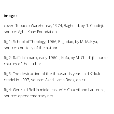
Images
cover: Tobacco Warehouse, 1974, Baghdad, by R. Chadirji,
source: Agha Khan Foundation.
fig.1: School of Theology, 1966, Baghdad, by M. MaKiya,
source: courtesy of the author.
fig.2: Raffidain bank, early 1960s, Kufa, by M. Chadirji, source:
courtey of the author.
fig.3: The destruction of the thousands years old Kirkuk
citadel in 1997, source: Azad Hama Book, op.cit.
fig.4: Gertruld Bell in midle east with Chuchil and Laurence,
source: opendemocracy.net.