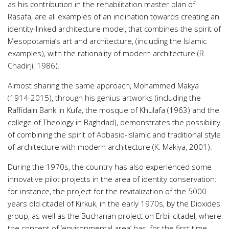
as his contribution in the rehabilitation master plan of
Rasafa, are all examples of an inclination towards creating an
identity-linked architecture model, that combines the spirit of
Mesopotamia’s art and architecture, (including the Islamic
examples), with the rationality of modern architecture (R.
Chadirji, 1986).
Almost sharing the same approach, Mohammed Makya
(1914-2015), through his genius artworks (including the
Raffidain Bank in Kufa, the mosque of Khulafa (1963) and the
college of Theology in Baghdad), demonstrates the possibility
of combining the spirit of Abbasid-Islamic and traditional style
of architecture with modern architecture (K. Makiya, 2001).
During the 1970s, the country has also experienced some
innovative pilot projects in the area of identity conservation:
for instance, the project for the revitalization of the 5000
years old citadel of Kirkuk, in the early 1970s, by the Dioxides
group, as well as the Buchanan project on Erbil citadel, where
the concept of ‘environmental area’ has, for the first time,