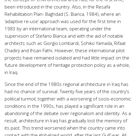
been introduced in the country. Also, in the Resafa
Rehabilitation Plan- Baghdad (S. Bianca, 1984), where an
‘adaptive re-use’ approach was used for the first time in
1983 by an international team, operating under the
supervision of Stefano Bianca and with the aid of notable
architects such as Giorgio Lombardi, Sohiko Yamada, Rifaat
Chadirji and Ihsan Fathi. However, these international pilot
projects have remained isolated and had little impact on the
future development of heritage protection policy as a whole,
in Iraq.
Since the end of the 1980s regional architecture in Iraq has
had no chance of survival. Twenty five years of the country’s
political turmoil, together with a worsening of socio-economic
conditions in the 1990s, has played a significant role in an
abandoning of the debate over regionalism and identity. As a
result, architecture in Iraq has gradually lost the memory of
its past. This trend worsened when the country came into
contact with the globalized world, after the last Gulf war. All