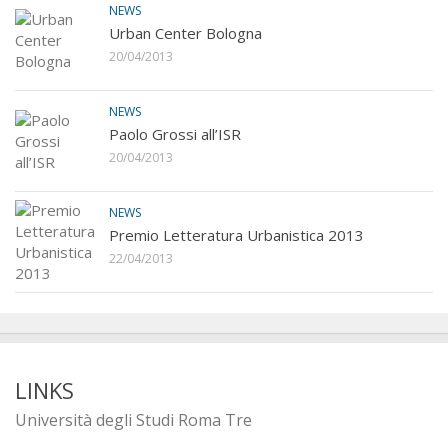
NEWS
Urban Center Bologna
20/04/2013
NEWS
Paolo Grossi all’ISR
20/04/2013
NEWS
Premio Letteratura Urbanistica 2013
22/04/2013
LINKS
Università degli Studi Roma Tre