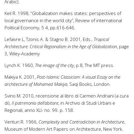
Arabic).
Keil R. 1998, “Globalization makes states: perspectives of
local governance in the world city”, Review of international
Political Economy, 5 4, pp.616-646.
Lefaivre L, Tzonis A. & Stagno B. 2001, Eds.,
Tropical
Architecture: Critical Regionalism in the Age of Globalization
, page
3, Wiley-Academy
Lynch K. 1960,
The image of the city
, p.8, The MIT press.
Makiya K. 2001,
Post-Islamic Classicism: A visual Essay on the
architecture of Mohamed Makiya,
Saqi Books, London.
Svino M. 2010, recensione al libro di Carmen Andriani (a cura
di),
Il patrimonio dell’abitare
, in Archvio di Studi Urbani e
Regionali, anno XLI- no. 99. p. 158.
Venturi R. 1966,
Complexity and Contradiction in Architecture
,
Museum of Modern Art Papers on Architecture, New York.