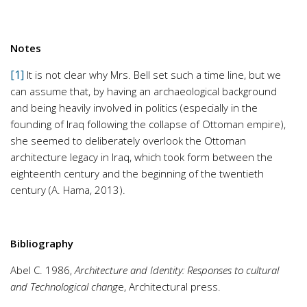
Notes
[1]
It is not clear why Mrs. Bell set such a time line, but we
can assume that, by having an archaeological background
and being heavily involved in politics (especially in the
founding of Iraq following the collapse of Ottoman empire),
she seemed to deliberately overlook the Ottoman
architecture legacy in Iraq, which took form between the
eighteenth century and the beginning of the twentieth
century (A. Hama, 2013).
Bibliography
Abel C. 1986,
Architecture and Identity: Responses to cultural
and Technological chang
e, Architectural press.