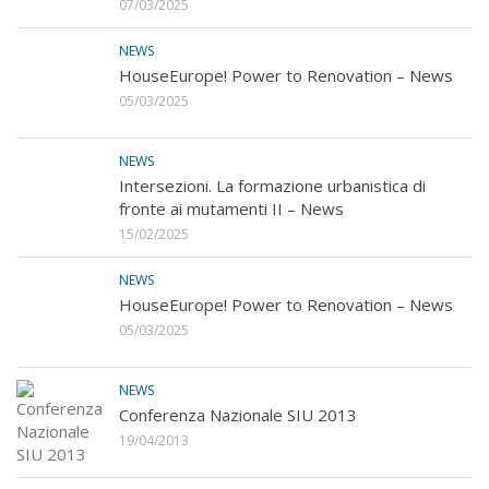
07/03/2025
NEWS
HouseEurope! Power to Renovation – News
05/03/2025
NEWS
Intersezioni. La formazione urbanistica di
fronte ai mutamenti II – News
15/02/2025
NEWS
HouseEurope! Power to Renovation – News
05/03/2025
NEWS
Conferenza Nazionale SIU 2013
19/04/2013