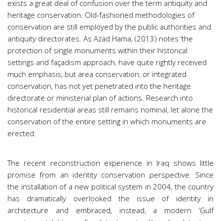
exists a great deal of confusion over the term antiquity and
heritage conservation. Old-fashioned methodologies of
conservation are still employed by the public authorities and
antiquity directorates. As Azad Hama, (2013) notes ‘the
protection of single monuments within their historical
settings and façadism approach, have quite rightly received
much emphasis, but area conservation, or integrated
conservation, has not yet penetrated into the heritage
directorate or ministerial plan of actions. Research into
historical residential areas still remains nominal, let alone the
conservation of the entire setting in which monuments are
erected.
The recent reconstruction experience in Iraq shows little
promise from an identity conservation perspective. Since
the installation of a new political system in 2004, the country
has dramatically overlooked the issue of identity in
architecture and embraced, instead, a modern ‘Gulf