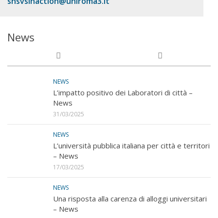
snsvsinaction@uniroma3.it
News
NEWS
L’impatto positivo dei Laboratori di città –
News
31/03/2025
NEWS
L’università pubblica italiana per città e territori
– News
17/03/2025
NEWS
Una risposta alla carenza di alloggi universitari
– News