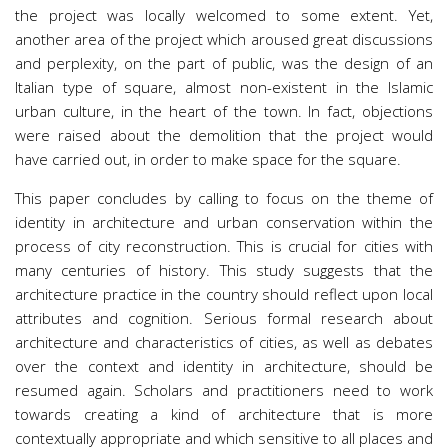
the project was locally welcomed to some extent. Yet,
another area of the project which aroused great discussions
and perplexity, on the part of public, was the design of an
Italian type of square, almost non-existent in the Islamic
urban culture, in the heart of the town. In fact, objections
were raised about the demolition that the project would
have carried out, in order to make space for the square.
This paper concludes by calling to focus on the theme of
identity in architecture and urban conservation within the
process of city reconstruction. This is crucial for cities with
many centuries of history. This study suggests that the
architecture practice in the country should reflect upon local
attributes and cognition. Serious formal research about
architecture and characteristics of cities, as well as debates
over the context and identity in architecture, should be
resumed again. Scholars and practitioners need to work
towards creating a kind of architecture that is more
contextually appropriate and which sensitive to all places and