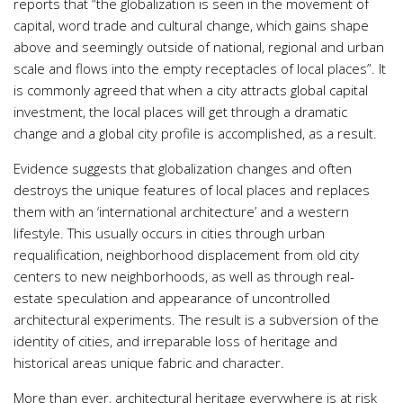
reports that “the globalization is seen in the movement of
capital, word trade and cultural change, which gains shape
above and seemingly outside of national, regional and urban
scale and flows into the empty receptacles of local places”. It
is commonly agreed that when a city attracts global capital
investment, the local places will get through a dramatic
change and a global city profile is accomplished, as a result.
Evidence suggests that globalization changes and often
destroys the unique features of local places and replaces
them with an ‘international architecture’ and a western
lifestyle. This usually occurs in cities through urban
requalification, neighborhood displacement from old city
centers to new neighborhoods, as well as through real-
estate speculation and appearance of uncontrolled
architectural experiments. The result is a subversion of the
identity of cities, and irreparable loss of heritage and
historical areas unique fabric and character.
More than ever, architectural heritage everywhere is at risk