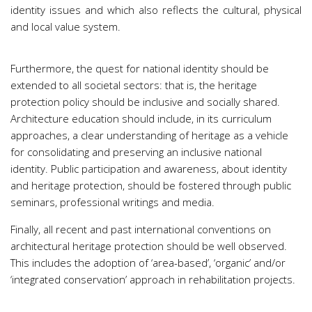
identity issues and which also reflects the cultural, physical
and local value system.
Furthermore, the quest for national identity should be
extended to all societal sectors: that is, the heritage
protection policy should be inclusive and socially shared.
Architecture education should include, in its curriculum
approaches, a clear understanding of heritage as a vehicle
for consolidating and preserving an inclusive national
identity. Public participation and awareness, about identity
and heritage protection, should be fostered through public
seminars, professional writings and media.
Finally, all recent and past international conventions on
architectural heritage protection should be well observed.
This includes the adoption of ‘area-based’, ‘organic’ and/or
‘integrated conservation’ approach in rehabilitation projects.