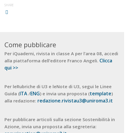
SHARE
Come pubblicare
Per iQuaderni, rivista in classe A per l’area 08, accedi
Clicca
alla piattaforma dell’editore Franco Angeli.
qui >>
Per leRubriche di U3 e leNote di U3, segui le Linee
ITA
ENG
template
Guida (
/
) e invia una proposta (
)
redazione.rivistau3@uniroma3.it
alla redazione:
Per pubblicare articoli sulla sezione Sostenibilità in
Azione, invia una proposta alla segreteria: