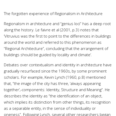
The forgotten experience of Regionalism in Architecture
Regionalism in architecture and “genius loci” has a deep root
along the history. Le faivre et al (2001, p.3) notes that
‘Vitruvius was the first to point to the differences in buildings
around the world and referred to this phenomenon as
“Regional Architecture”, concluding that the arrangement of
buildings should be guided by locality and climate’.
Debates over contextualism and identity in architecture have
gradually resurfaced since the 1960s, by some prominent
scholars. For example, Kevin Lynch (1960, p.8) mentioned
that, “the image of the city has three, ‘always appearing
together’,-components: Identity, Structure and Meaning”. He
describes the identity as “the identification of an object,
which implies its distinction from other things, its recognition
as a separable entity, in the sense of individuality or
oneness”. Following Lynch, several other researchers began