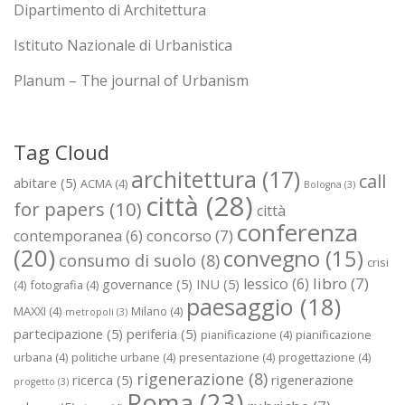
Dipartimento di Architettura
Istituto Nazionale di Urbanistica
Planum – The journal of Urbanism
Tag Cloud
architettura
(17)
call
abitare
(5)
ACMA
(4)
Bologna
(3)
città
(28)
for papers
(10)
città
conferenza
concorso
(7)
contemporanea
(6)
(20)
convegno
(15)
consumo di suolo
(8)
crisi
libro
(7)
lessico
(6)
governance
(5)
INU
(5)
(4)
fotografia
(4)
paesaggio
(18)
MAXXI
(4)
Milano
(4)
metropoli
(3)
partecipazione
(5)
periferia
(5)
pianificazione
(4)
pianificazione
urbana
(4)
politiche urbane
(4)
presentazione
(4)
progettazione
(4)
rigenerazione
(8)
ricerca
(5)
rigenerazione
progetto
(3)
Roma
(23)