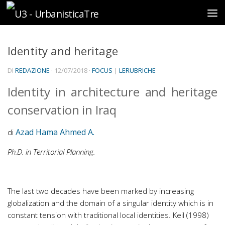
Sotto il contenuto
Identity and heritage
DI
REDAZIONE
·
12/07/2018
·
FOCUS
|
LERUBRICHE
Identity in architecture and heritage
conservation in Iraq
Azad Hama Ahmed A.
di
Ph.D. in Territorial Planning.
The last two decades have been marked by increasing
globalization and the domain of a singular identity which is in
constant tension with traditional local identities. Keil (1998)