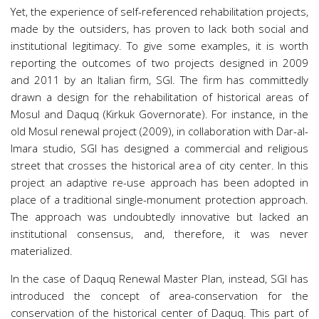
Yet, the experience of self-referenced rehabilitation projects,
made by the outsiders, has proven to lack both social and
institutional legitimacy. To give some examples, it is worth
reporting the outcomes of two projects designed in 2009
and 2011 by an Italian firm, SGI. The firm has committedly
drawn a design for the rehabilitation of historical areas of
Mosul and Daquq (Kirkuk Governorate). For instance, in the
old Mosul renewal project (2009), in collaboration with Dar-al-
Imara studio, SGI has designed a commercial and religious
street that crosses the historical area of city center. In this
project an adaptive re-use approach has been adopted in
place of a traditional single-monument protection approach.
The approach was undoubtedly innovative but lacked an
institutional consensus, and, therefore, it was never
materialized.
In the case of Daquq Renewal Master Plan, instead, SGI has
introduced the concept of area-conservation for the
conservation of the historical center of Daquq. This part of