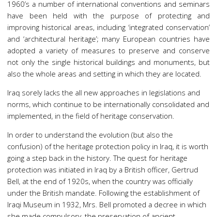
1960’s a number of international conventions and seminars
have been held with the purpose of protecting and
improving historical areas, including ‘integrated conservation’
and ‘architectural heritage’; many European countries have
adopted a variety of measures to preserve and conserve
not only the single historical buildings and monuments, but
also the whole areas and setting in which they are located.
Iraq sorely lacks the all new approaches in legislations and
norms, which continue to be internationally consolidated and
implemented, in the field of heritage conservation.
In order to understand the evolution (but also the
confusion) of the heritage protection policy in Iraq, it is worth
going a step back in the history. The quest for heritage
protection was initiated in Iraq by a British officer, Gertrud
Bell, at the end of 1920s, when the country was officially
under the British mandate. Following the establishment of
Iraqi Museum in 1932, Mrs. Bell promoted a decree in which
she made compulsory, the preservation of ancient