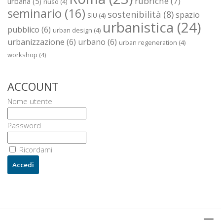
rubriche
(7)
urbana
(5)
riuso
(4)
seminario
(16)
sostenibilità
(8)
spazio
SIU
(4)
urbanistica
(24)
pubblico
(6)
urban design
(4)
urbanizzazione
(6)
urbano
(6)
urban regeneration
(4)
workshop
(4)
ACCOUNT
Nome utente
Password
Ricordami