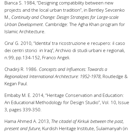
Bianca S. 1984, “Designing compatibility between new
projects and the local urban tradition”, in Bentley Sevcenko
M.,
Continuity and Change: Design Strategies for Large-scale
Urban Development
. Cambridge: The Agha Khan program for
Islamic Architecture.
Cina’ G. 2010, “Identita’ tra ricostruzione e recupero: il caso
dei centri storici in Iraq’’, Archivio di studi urbani e regionali,
n.99, pp.134-152, Franco Angeli.
Chadirji R. 1986.
Concepts and Influences: Towards a
Regionalized International Architecture: 1952-1978
, Routledge &
Kegan Paul.
Embaby M. E. 2014, “Heritage Conservation and Education:
An Educational Methodology for Design Studio”, Vol. 10, Issue
3, pages 339-350.
Hama Ahmed A. 2013,
The citadel of Kirkuk between the past,
present and future
, Kurdish Heritage Institute, Sulaimanyah (in