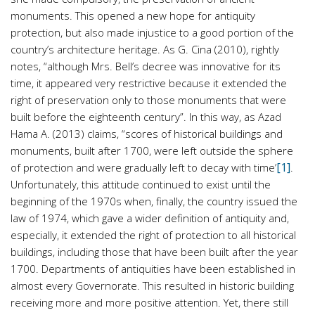
monuments. This opened a new hope for antiquity
protection, but also made injustice to a good portion of the
country’s architecture heritage. As G. Cina (2010), rightly
notes, “although Mrs. Bell’s decree was innovative for its
time, it appeared very restrictive because it extended the
right of preservation only to those monuments that were
built before the eighteenth century”. In this way, as Azad
Hama A. (2013) claims, “scores of historical buildings and
monuments, built after 1700, were left outside the sphere
[1]
of protection and were gradually left to decay with time’
.
Unfortunately, this attitude continued to exist until the
beginning of the 1970s when, finally, the country issued the
law of 1974, which gave a wider definition of antiquity and,
especially, it extended the right of protection to all historical
buildings, including those that have been built after the year
1700. Departments of antiquities have been established in
almost every Governorate. This resulted in historic building
receiving more and more positive attention. Yet, there still