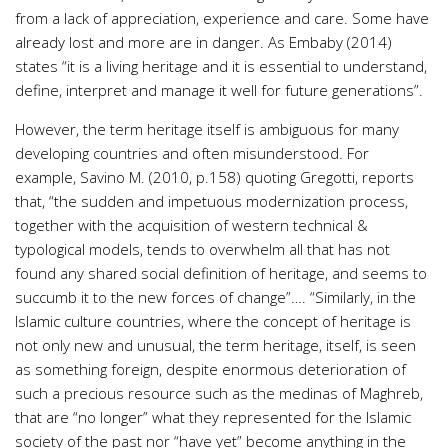
from a lack of appreciation, experience and care. Some have
already lost and more are in danger. As Embaby (2014)
states “it is a living heritage and it is essential to understand,
define, interpret and manage it well for future generations”.
However, the term heritage itself is ambiguous for many
developing countries and often misunderstood. For
example, Savino M. (2010, p.158) quoting Gregotti, reports
that, “the sudden and impetuous modernization process,
together with the acquisition of western technical &
typological models, tends to overwhelm all that has not
found any shared social definition of heritage, and seems to
succumb it to the new forces of change”…. “Similarly, in the
Islamic culture countries, where the concept of heritage is
not only new and unusual, the term heritage, itself, is seen
as something foreign, despite enormous deterioration of
such a precious resource such as the medinas of Maghreb,
that are “no longer” what they represented for the Islamic
society of the past nor “have yet” become anything in the