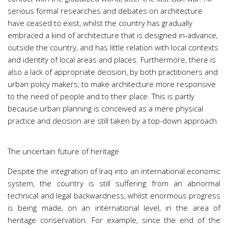
serious formal researches and debates on architecture
have ceased to exist, whilst the country has gradually
embraced a kind of architecture that is designed in-advance,
outside the country, and has little relation with local contexts
and identity of local areas and places. Furthermore, there is
also a lack of appropriate decision, by both practitioners and
urban policy makers, to make architecture more responsive
to the need of people and to their place. This is partly
because urban planning is conceived as a mere physical
practice and decision are still taken by a top-down approach.
The uncertain future of heritage
Despite the integration of Iraq into an international economic
system, the country is still suffering from an abnormal
technical and legal backwardness, whilst enormous progress
is being made, on an international level, in the area of
heritage conservation. For example, since the end of the